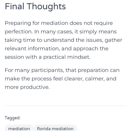
Final Thoughts
Preparing for mediation does not require
perfection. In many cases, it simply means
taking time to understand the issues, gather
relevant information, and approach the
session with a practical mindset.
For many participants, that preparation can
make the process feel clearer, calmer, and
more productive.
Tagged:
mediation
florida mediation