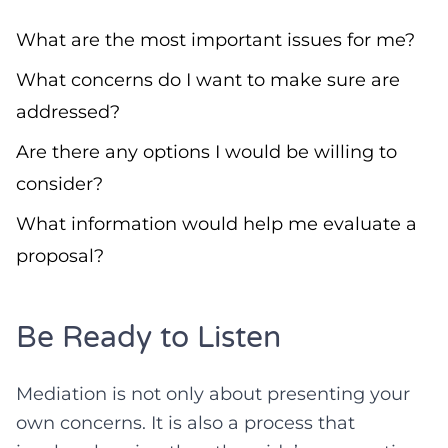
What are the most important issues for me?
What concerns do I want to make sure are
addressed?
Are there any options I would be willing to
consider?
What information would help me evaluate a
proposal?
Be Ready to Listen
Mediation is not only about presenting your
own concerns. It is also a process that