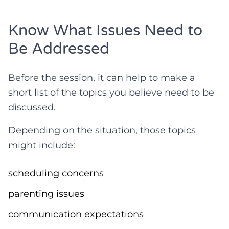
Know What Issues Need to
Be Addressed
Before the session, it can help to make a
short list of the topics you believe need to be
discussed.
Depending on the situation, those topics
might include:
scheduling concerns
parenting issues
communication expectations