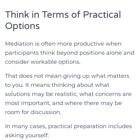
Think in Terms of Practical
Options
Mediation is often more productive when
participants think beyond positions alone and
consider workable options.
That does not mean giving up what matters
to you. It means thinking about what
solutions may be realistic, what concerns are
most important, and where there may be
room for discussion.
In many cases, practical preparation includes
asking yourself: