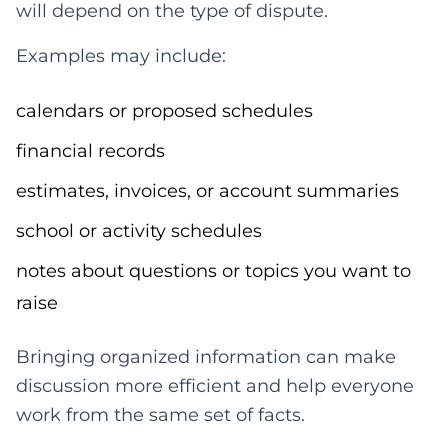
will depend on the type of dispute.
Examples may include:
calendars or proposed schedules
financial records
estimates, invoices, or account summaries
school or activity schedules
notes about questions or topics you want to
raise
Bringing organized information can make
discussion more efficient and help everyone
work from the same set of facts.