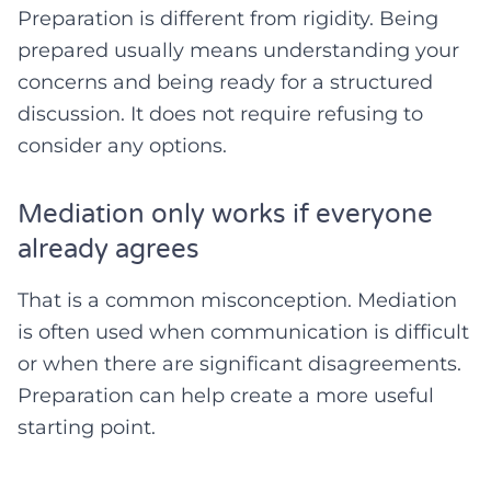
Preparation is different from rigidity. Being
prepared usually means understanding your
concerns and being ready for a structured
discussion. It does not require refusing to
consider any options.
Mediation only works if everyone
already agrees
That is a common misconception. Mediation
is often used when communication is difficult
or when there are significant disagreements.
Preparation can help create a more useful
starting point.