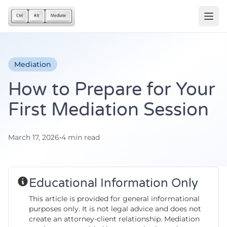
Mediation
How to Prepare for Your
First Mediation Session
March 17, 2026
•
4 min read
Educational Information Only
This article is provided for general informational
purposes only. It is not legal advice and does not
create an attorney-client relationship. Mediation