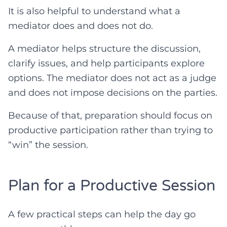
It is also helpful to understand what a
mediator does and does not do.
A mediator helps structure the discussion,
clarify issues, and help participants explore
options. The mediator does not act as a judge
and does not impose decisions on the parties.
Because of that, preparation should focus on
productive participation rather than trying to
“win” the session.
Plan for a Productive Session
A few practical steps can help the day go