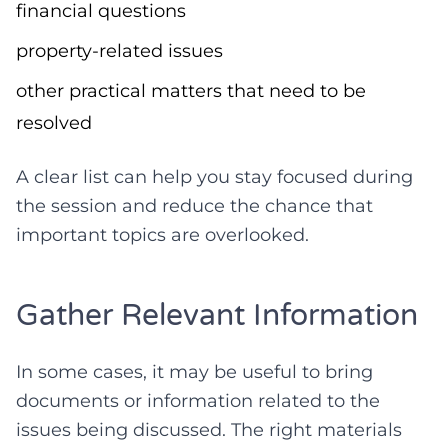
financial questions
property-related issues
other practical matters that need to be
resolved
A clear list can help you stay focused during
the session and reduce the chance that
important topics are overlooked.
Gather Relevant Information
In some cases, it may be useful to bring
documents or information related to the
issues being discussed. The right materials