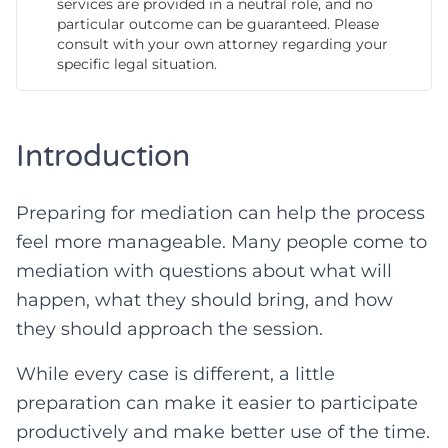
services are provided in a neutral role, and no
particular outcome can be guaranteed. Please
consult with your own attorney regarding your
specific legal situation.
Introduction
Preparing for mediation can help the process
feel more manageable. Many people come to
mediation with questions about what will
happen, what they should bring, and how
they should approach the session.
While every case is different, a little
preparation can make it easier to participate
productively and make better use of the time.