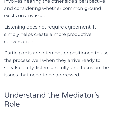
involves hearing the other side’s perspective
and considering whether common ground
exists on any issue.
Listening does not require agreement. It
simply helps create a more productive
conversation.
Participants are often better positioned to use
the process well when they arrive ready to
speak clearly, listen carefully, and focus on the
issues that need to be addressed.
Understand the Mediator’s
Role