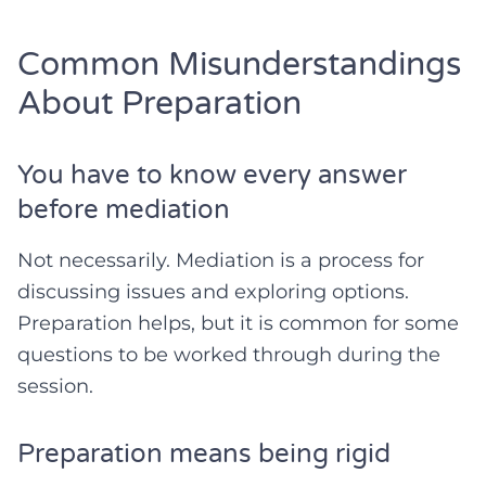
Common Misunderstandings
About Preparation
You have to know every answer
before mediation
Not necessarily. Mediation is a process for
discussing issues and exploring options.
Preparation helps, but it is common for some
questions to be worked through during the
session.
Preparation means being rigid