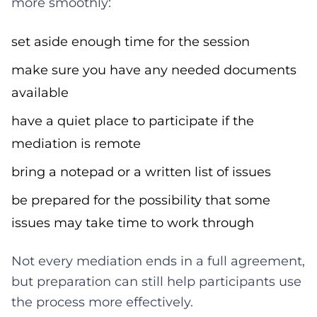
more smoothly:
set aside enough time for the session
make sure you have any needed documents
available
have a quiet place to participate if the
mediation is remote
bring a notepad or a written list of issues
be prepared for the possibility that some
issues may take time to work through
Not every mediation ends in a full agreement,
but preparation can still help participants use
the process more effectively.