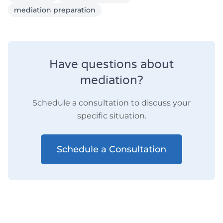
mediation preparation
Have questions about
mediation?
Schedule a consultation to discuss your
specific situation.
Schedule a Consultation