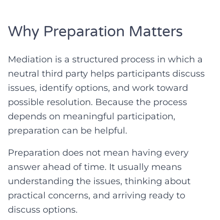
Why Preparation Matters
Mediation is a structured process in which a
neutral third party helps participants discuss
issues, identify options, and work toward
possible resolution. Because the process
depends on meaningful participation,
preparation can be helpful.
Preparation does not mean having every
answer ahead of time. It usually means
understanding the issues, thinking about
practical concerns, and arriving ready to
discuss options.